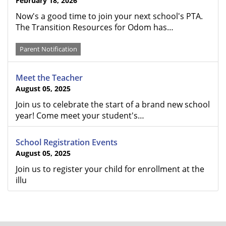
February 18, 2026
Now's a good time to join your next school's PTA.
The Transition Resources for Odom has…
Parent Notification
Meet the Teacher
August 05, 2025
Join us to celebrate the start of a brand new school
year! Come meet your student's…
School Registration Events
August 05, 2025
Join us to register your child for enrollment at the
illu
FOOTER