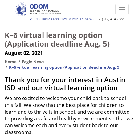
Skip
to
Toggle
main
naviga
Lalla
1010 Turtle Creek Blvd., Austin, TX 78745
(512) 414-2388
content
Odom
K–6 virtual learning option
Elementary
(Application deadline Aug. 5)
School
August 02, 2021
Home
Eagle News
K–6 virtual learning option (Application deadline Aug. 5)
Thank you for your interest in Austin
ISD and our virtual learning option
We are excited to welcome your child back to school
this fall. We know that the best place for children to
learn and to thrive is in school, and we are committed
to providing a safe and healthy environment so that we
can welcome each and every student back to our
classrooms.