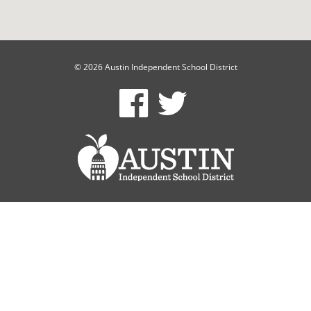
© 2026 Austin Independent School District