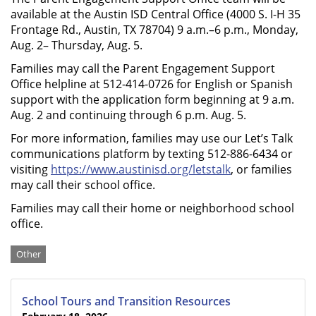
available at the Austin ISD Central Office (4000 S. I-H 35
Frontage Rd., Austin, TX 78704) 9 a.m.–6 p.m., Monday,
Aug. 2– Thursday, Aug. 5.
Families may call the Parent Engagement Support
Office helpline at 512-414-0726 for English or Spanish
support with the application form beginning at 9 a.m.
Aug. 2 and continuing through 6 p.m. Aug. 5.
For more information, families may use our Let’s Talk
communications platform by texting 512-886-6434 or
visiting
https://www.austinisd.org/letstalk
, or families
may call their school office.
Families may call their home or neighborhood school
office.
Categories
Other
School Tours and Transition Resources