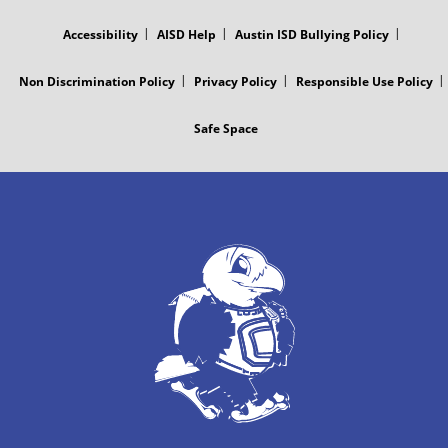
MENU
Accessibility
AISD Help
Austin ISD Bullying Policy
Non Discrimination Policy
Privacy Policy
Responsible Use Policy
Safe Space