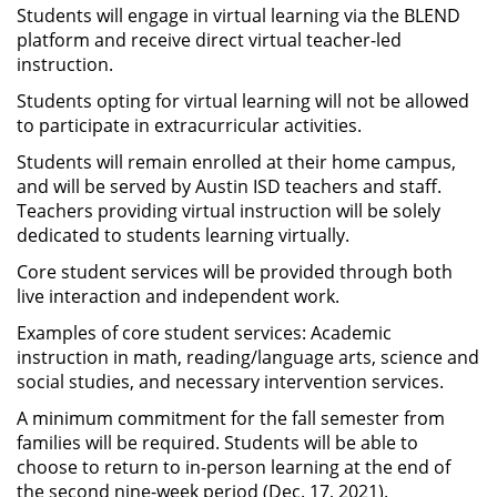
Students will engage in virtual learning via the BLEND
platform and receive direct virtual teacher-led
instruction.
Students opting for virtual learning will not be allowed
to participate in extracurricular activities.
Students will remain enrolled at their home campus,
and will be served by Austin ISD teachers and staff.
Teachers providing virtual instruction will be solely
dedicated to students learning virtually.
Core student services will be provided through both
live interaction and independent work.
Examples of core student services: Academic
instruction in math, reading/language arts, science and
social studies, and necessary intervention services.
A minimum commitment for the fall semester from
families will be required. Students will be able to
choose to return to in-person learning at the end of
the second nine-week period (Dec. 17, 2021).