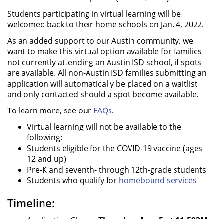
Students participating in virtual learning will be
welcomed back to their home schools on Jan. 4, 2022.
As an added support to our Austin community, we
want to make this virtual option available for families
not currently attending an Austin ISD school, if spots
are available. All non-Austin ISD families submitting an
application will automatically be placed on a waitlist
and only contacted should a spot become available.
To learn more, see our
FAQs
.
Virtual learning will not be available to the
following:
Students eligible for the COVID-19 vaccine (ages
12 and up)
Pre-K and seventh- through 12th-grade students
Students who qualify for
homebound services
Timeline: