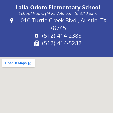
Lalla Odom Elementary School
School Hours (M-F): 7:40 a.m. to 3:10 p.m.
Address:
1010 Turtle Creek Blvd., Austin, TX
78745
Phone:
(512) 414-2388
Fax:
(512) 414-5282