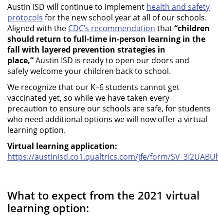
Austin ISD will continue to implement
health and safety
protocols
for the new school year at all of our schools.
Aligned with the
CDC’s recommendation
that
“children
should return to full-time in-person learning in the
fall with layered prevention strategies in
place,”
Austin ISD is ready to open our doors and
safely welcome your children back to school.
We recognize that our K–6 students cannot get
vaccinated yet, so while we have taken every
precaution to ensure our schools are safe, for students
who need additional options we will now offer a virtual
learning option.
Virtual learning application:
https://austinisd.co1.qualtrics.com/jfe/form/SV_3I2UABU
What to expect from the 2021 virtual
learning option: