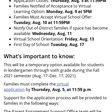
Application Closes:
Thursday, Aug. 5 at 11:59PM
Families Notified of Acceptance to Virtual
Learning Option:
Monday, Aug. 9 at 5PM
Families Must Accept Virtual School Offer:
Tuesday, Aug. 10 at 11:59PM
Notify Out-of-District families if space has become
available:
Wednesday, Aug. 11
Virtual School Orientation:
Friday, Aug. 13
First Day of School:
Tuesday, Aug. 17
What’s important to know:
This will be a temporary option available for students
in kindergarten through sixth grade during the Fall
2021 semester (Aug. 17–Dec. 17, 2021).
Families must complete the
virtual
application
by
Thursday, Aug. 5, at 11:59 p.m
.
Support for the application process will be provided to
families in the following ways:
The Parent Engagement Support Office team will be