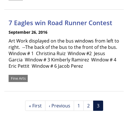
7 Eagles win Road Runner Contest
September 26, 2016
Art Work displayed on the bus windows from left to
right. --The back of the bus to the front of the bus.
Window # 1 Christina Ruiz Window #2 Jesus
Garcia Window # 3 Kimberly Ramirez Window # 4
Eric Pettit Window # 6 Jacob Perez
Fine Arts
Pagination
First
« First
Previous
‹ Previous
Page
1
Page
2
Current
3
page
page
page