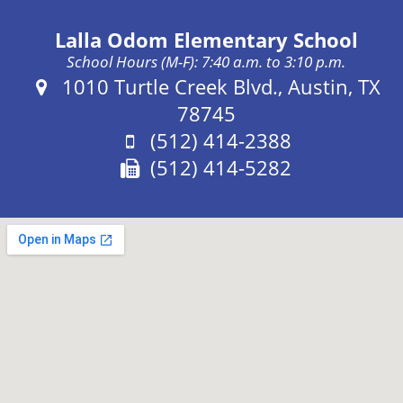
Lalla Odom Elementary School
School Hours (M-F): 7:40 a.m. to 3:10 p.m.
Address:
1010 Turtle Creek Blvd., Austin, TX
78745
Phone:
(512) 414-2388
Fax:
(512) 414-5282