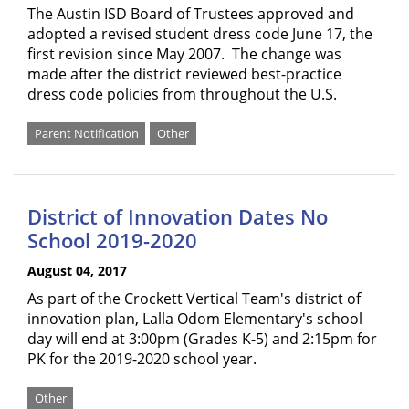
The Austin ISD Board of Trustees approved and
adopted a revised student dress code June 17, the
first revision since May 2007. The change was
made after the district reviewed best-practice
dress code policies from throughout the U.S.
Parent Notification
Other
District of Innovation Dates No
School 2019-2020
August 04, 2017
As part of the Crockett Vertical Team's district of
innovation plan, Lalla Odom Elementary's school
day will end at 3:00pm (Grades K-5) and 2:15pm for
PK for the 2019-2020 school year.
Other