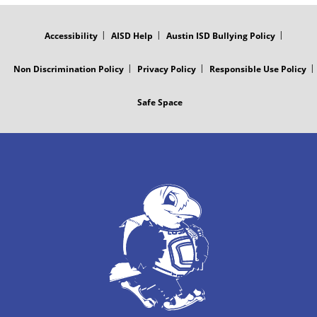
FOOTER
MENU
Accessibility
AISD Help
Austin ISD Bullying Policy
Non Discrimination Policy
Privacy Policy
Responsible Use Policy
Safe Space