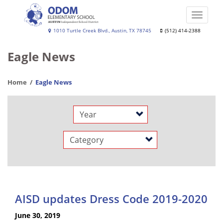
Skip
to
Toggle
main
naviga
Lalla
1010 Turtle Creek Blvd., Austin, TX 78745
(512) 414-2388
content
Odom
Eagle News
Elementary
School
Home
Eagle News
Year
Category
AISD updates Dress Code 2019-2020
June 30, 2019